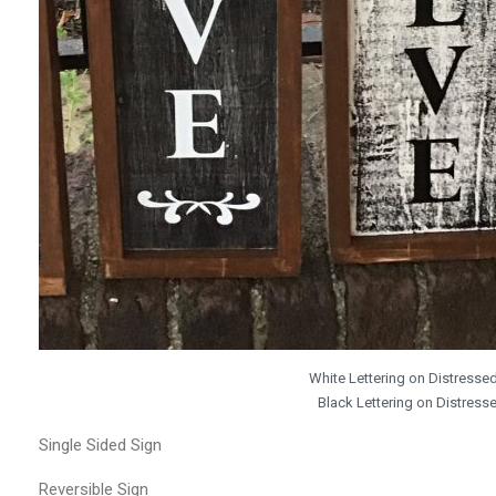
White Lettering on Distress
Black Lettering on Distres
Single Sided Sign
Reversible Sign