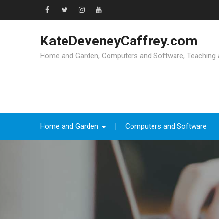
Skip
to
Facebook
Twitter
Instagram
YouTube
content
KateDeveneyCaffrey.com
Home and Garden, Computers and Software, Teaching an
Home and Garden
Computers and Software