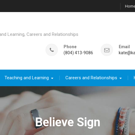
Hom
d Learning, Careers and Relationships
Phone
Email
(804) 413-9086
kate@ka
Teaching and Learning
Careers and Relationships
Believe Sign