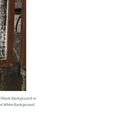
ed Black Background or
sed White Background