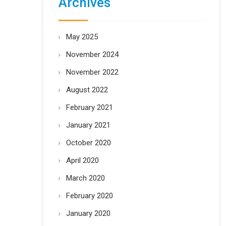
Archives
May 2025
November 2024
November 2022
August 2022
February 2021
January 2021
October 2020
April 2020
March 2020
February 2020
January 2020