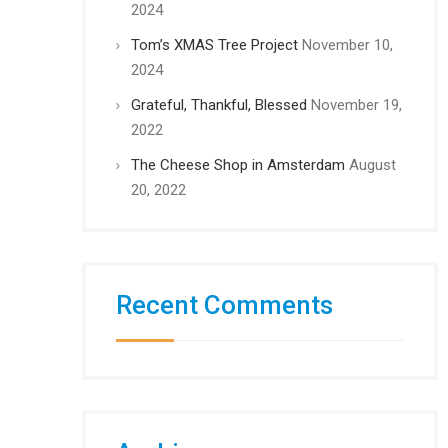
2024
Tom’s XMAS Tree Project
November 10,
2024
Grateful, Thankful, Blessed
November 19,
2022
The Cheese Shop in Amsterdam
August
20, 2022
Recent Comments