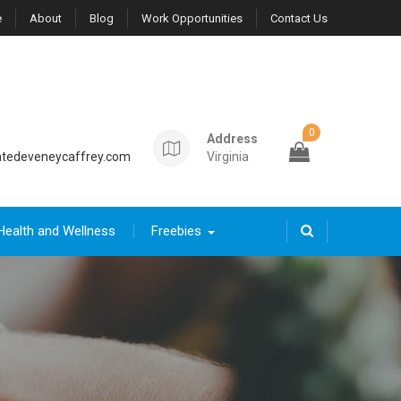
e
About
Blog
Work Opportunities
Contact Us
0
Address
tedeveneycaffrey.com
Virginia
Health and Wellness
Freebies