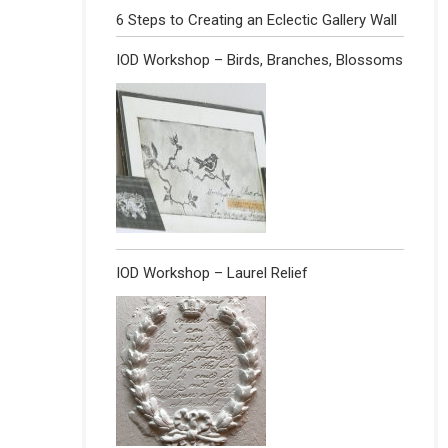
6 Steps to Creating an Eclectic Gallery Wall
IOD Workshop – Birds, Branches, Blossoms
IOD Workshop – Laurel Relief