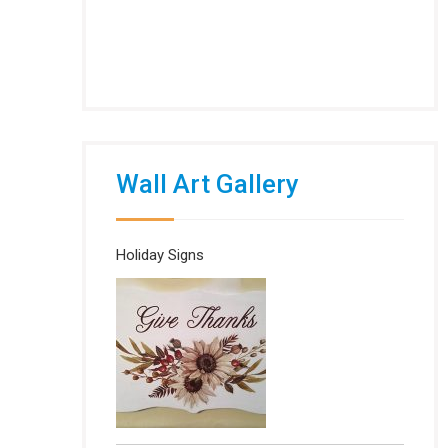
Wall Art Gallery
Holiday Signs