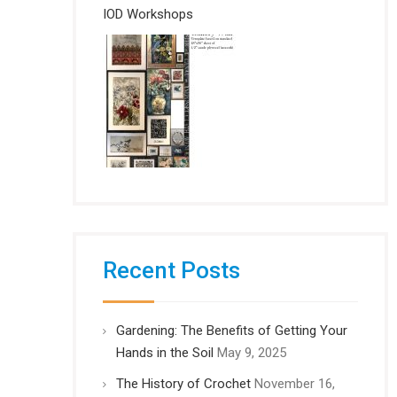
IOD Workshops
Recent Posts
Gardening: The Benefits of Getting Your
Hands in the Soil
May 9, 2025
The History of Crochet
November 16,