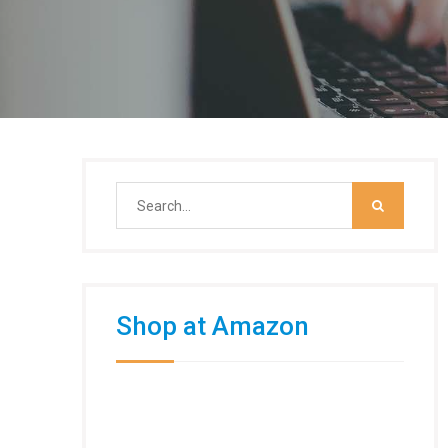
Search
for:
Shop at Amazon