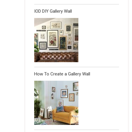
IOD DIY Gallery Wall
How To Create a Gallery Wall