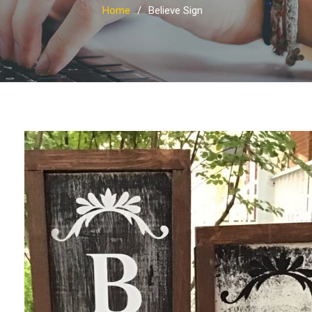
Home
Believe Sign