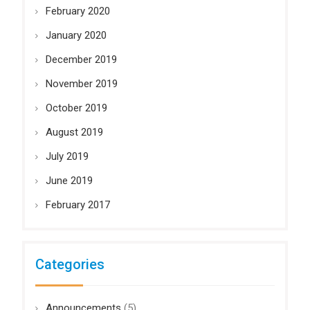
February 2020
January 2020
December 2019
November 2019
October 2019
August 2019
July 2019
June 2019
February 2017
Categories
Announcements
(5)