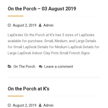
On the Porch – 03 August 2019
August 2, 2019
Admin
LapDesks On the Porch at K’s has 3 sizes of LapDesks
available for purchase. Small, Medium, and Large Details
for Small LapDesk Details for Medium LapDesk Details for
Large LapDesk Indoor Clay Pots Small French Signs
On The Porch
Leave a comment
On the Porch at K’s
August 2, 2019
Admin