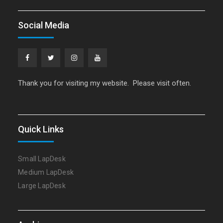
Social Media
Facebook
Twitter
Instagram
YouTube
Thank you for visiting my website. Please visit often.
Quick Links
Small LapDesk
Medium LapDesk
Large LapDesk