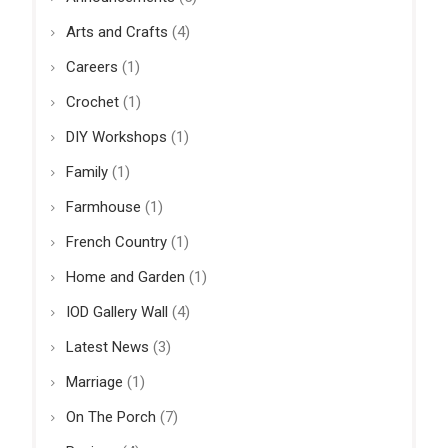
Arts and Crafts
(4)
Careers
(1)
Crochet
(1)
DIY Workshops
(1)
Family
(1)
Farmhouse
(1)
French Country
(1)
Home and Garden
(1)
IOD Gallery Wall
(4)
Latest News
(3)
Marriage
(1)
On The Porch
(7)