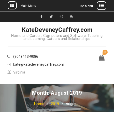
Main Menu
Top Menu
Skip
to
Facebook
Twitter
Instagram
YouTube
content
KateDeveneyCaffrey.com
Home and Garden, Computers and Software, Teaching
and Learning, Careers and Relationships
0
(804) 413-9086
kate@katedeveneycaffrey.com
Virginia
Month: August 2019
Home
2019
August