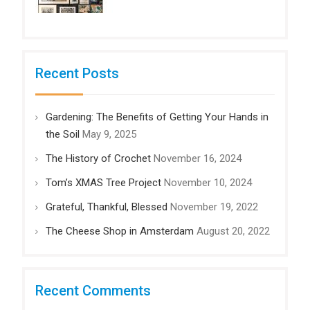
Recent Posts
Gardening: The Benefits of Getting Your Hands in
the Soil
May 9, 2025
The History of Crochet
November 16, 2024
Tom’s XMAS Tree Project
November 10, 2024
Grateful, Thankful, Blessed
November 19, 2022
The Cheese Shop in Amsterdam
August 20, 2022
Recent Comments