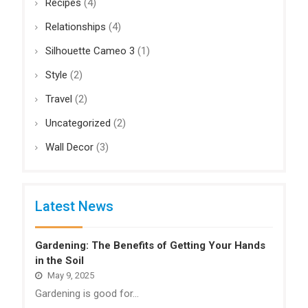
Recipes
(4)
Relationships
(4)
Silhouette Cameo 3
(1)
Style
(2)
Travel
(2)
Uncategorized
(2)
Wall Decor
(3)
Latest News
Gardening: The Benefits of Getting Your Hands
in the Soil
May 9, 2025
Gardening is good for…