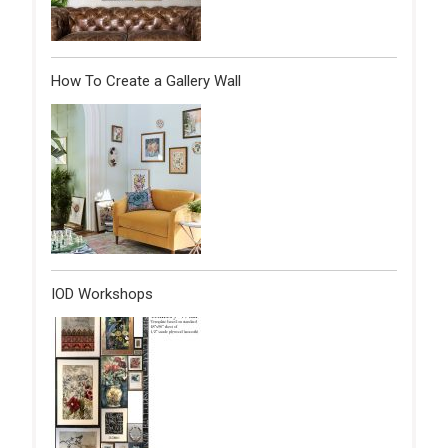
How To Create a Gallery Wall
IOD Workshops