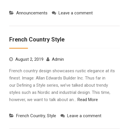
Announcements
Leave a comment
French Country Style
August 2, 2019
Admin
French country design showcases rustic elegance at its
finest. Image: Allan Edwards Builder Inc. Thus far in
our Defining a Style series, we’ve talked about trendy
styles such as Nordic and industrial design. This time,
however, we want to talk about an…
Read More
French Country
,
Style
Leave a comment