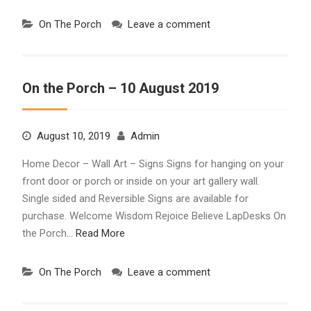
On The Porch
Leave a comment
On the Porch – 10 August 2019
August 10, 2019
Admin
Home Decor – Wall Art – Signs Signs for hanging on your
front door or porch or inside on your art gallery wall.
Single sided and Reversible Signs are available for
purchase. Welcome Wisdom Rejoice Believe LapDesks On
the Porch…
Read More
On The Porch
Leave a comment