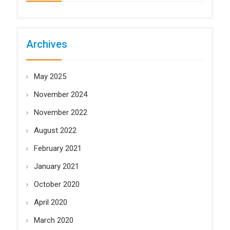
Archives
May 2025
November 2024
November 2022
August 2022
February 2021
January 2021
October 2020
April 2020
March 2020