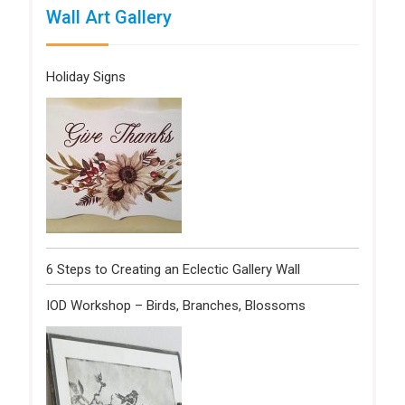
Wall Art Gallery
Holiday Signs
6 Steps to Creating an Eclectic Gallery Wall
IOD Workshop – Birds, Branches, Blossoms