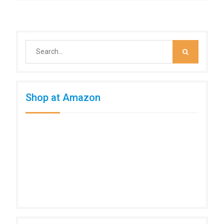
Search
for:
Shop at Amazon