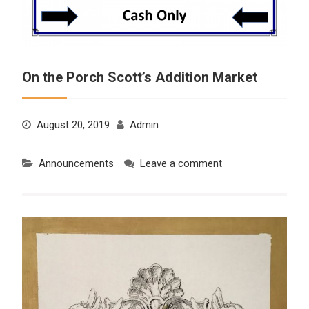
On the Porch Scott’s Addition Market
August 20, 2019
Admin
Announcements
Leave a comment