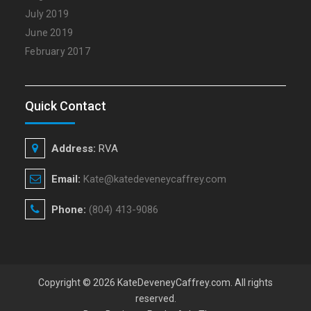
July 2019
June 2019
February 2017
Quick Contact
Address:
RVA
Email:
Kate@katedeveneycaffrey.com
Phone:
(804) 413-9086
Copyright © 2026
KateDeveneyCaffrey.com
. All rights
reserved.