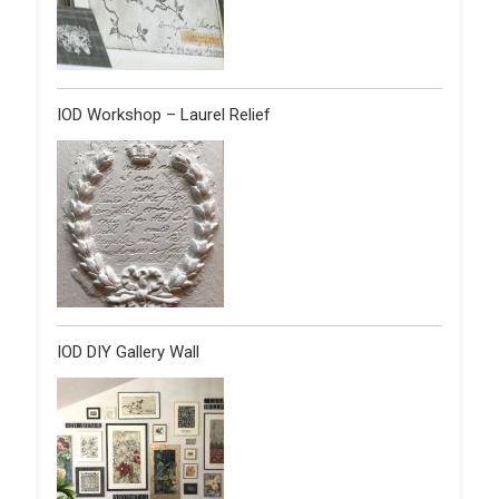
IOD Workshop – Laurel Relief
IOD DIY Gallery Wall