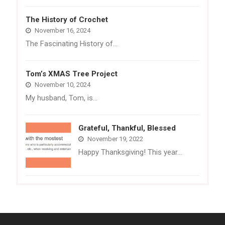
The History of Crochet
November 16, 2024
The Fascinating History of…
Tom’s XMAS Tree Project
November 10, 2024
My husband, Tom, is…
Grateful, Thankful, Blessed
November 19, 2022
Happy Thanksgiving! This year…