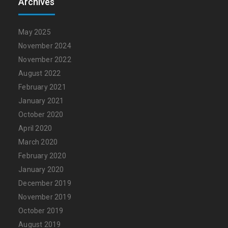
Archives
May 2025
November 2024
November 2022
August 2022
February 2021
January 2021
October 2020
April 2020
March 2020
February 2020
January 2020
December 2019
November 2019
October 2019
August 2019