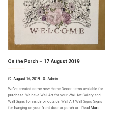
On the Porch – 17 August 2019
August 16, 2019
Admin
We’ve created some new Home Decor items available for
purchase. We have Wall Art for your Wall Art Gallery and
Wall Signs for inside or outside. Wall Art Wall Signs Signs
for hanging on your front door or porch or…
Read More