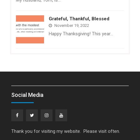
Grateful, Thankful, Blessed
November 19, 2022
Happy Thanksgiving! This year…
Social Media
Facebook
Twitter
Instagram
YouTube
Thank you for visiting my website. Please visit often.