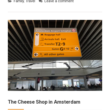
Family
,
Travel
Leave a comment
The Cheese Shop in Amsterdam