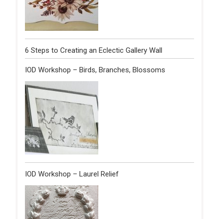
6 Steps to Creating an Eclectic Gallery Wall
IOD Workshop – Birds, Branches, Blossoms
IOD Workshop – Laurel Relief