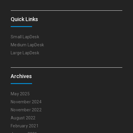
Quick Links
Small LapDesk
Medium LapDesk
Large LapDesk
Archives
May 2025
November 2024
November 2022
August 2022
February 2021