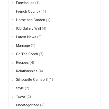
Farmhouse
(1)
French Country
(1)
Home and Garden
(1)
IOD Gallery Wall
(4)
Latest News
(3)
Marriage
(1)
On The Porch
(7)
Recipes
(4)
Relationships
(4)
Silhouette Cameo 3
(1)
Style
(2)
Travel
(2)
Uncategorized
(2)