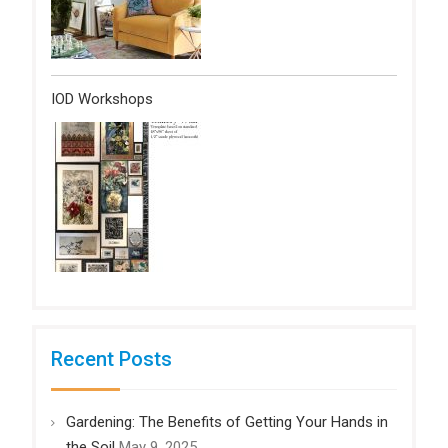
IOD Workshops
Recent Posts
Gardening: The Benefits of Getting Your Hands in
the Soil
May 9, 2025