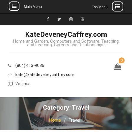
Main Menu
Top Menu
Skip
to
Facebook
Twitter
Instagram
YouTube
content
KateDeveneyCaffrey.com
Home and Garden, Computers and Software, Teaching
and Learning, Careers and Relationships
0
(804) 413-9086
kate@katedeveneycaffrey.com
Virginia
Category: Travel
Home
Travel