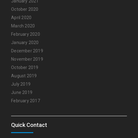
January 2021
October 2020
April 2020
March 2020
February 2020
January 2020
December 2019
November 2019
October 2019
August 2019
July 2019
June 2019
February 2017
Quick Contact