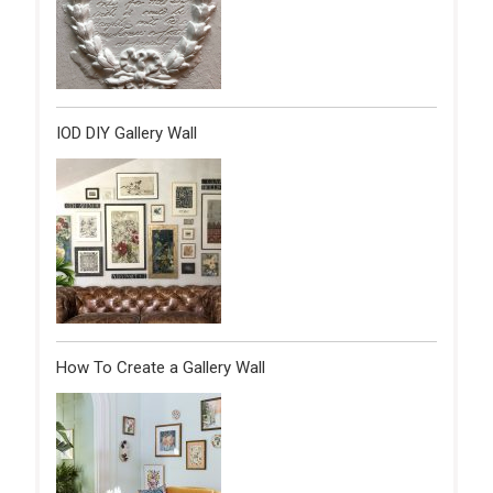
IOD DIY Gallery Wall
How To Create a Gallery Wall