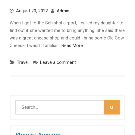
August 20, 2022
Admin
When I got to the Schiphol airport, I called my daughter to
find out if she wanted me to bring anything. She said there
was a great cheese shop and could I bring some Old Cow
Cheese. I wasn’t familiar…
Read More
Travel
Leave a comment
Search
for:
Shop at Amazon