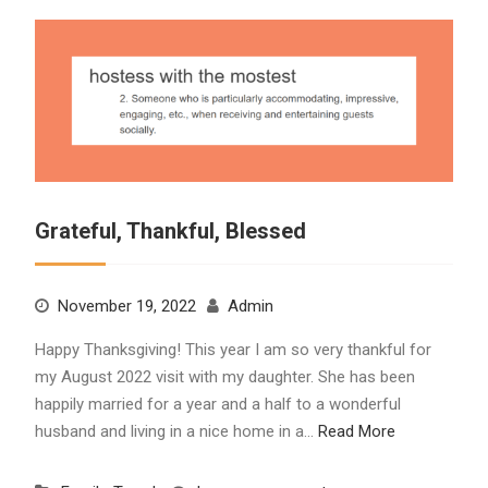
Grateful, Thankful, Blessed
November 19, 2022
Admin
Happy Thanksgiving! This year I am so very thankful for
my August 2022 visit with my daughter. She has been
happily married for a year and a half to a wonderful
husband and living in a nice home in a…
Read More