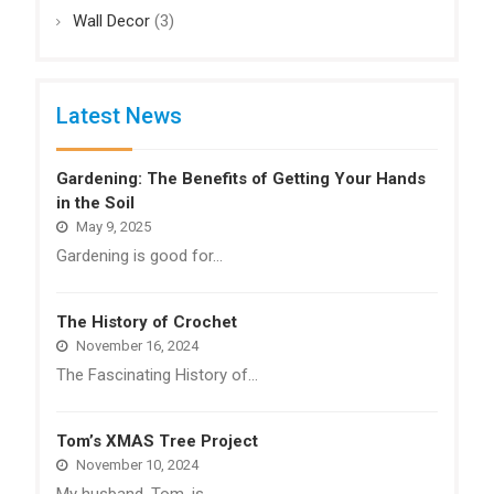
Wall Decor
(3)
Latest News
Gardening: The Benefits of Getting Your Hands
in the Soil
May 9, 2025
Gardening is good for…
The History of Crochet
November 16, 2024
The Fascinating History of…
Tom’s XMAS Tree Project
November 10, 2024
My husband, Tom, is…