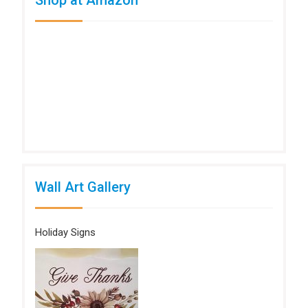
Wall Art Gallery
Holiday Signs