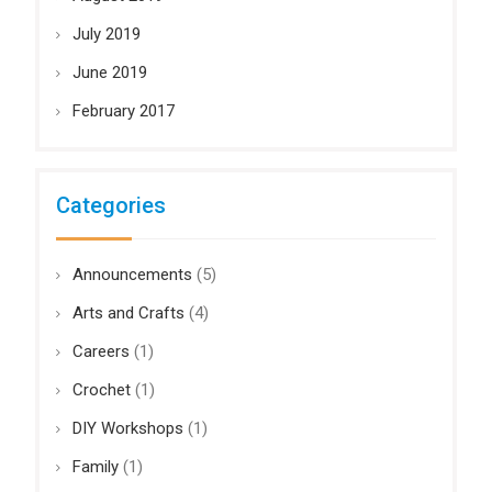
July 2019
June 2019
February 2017
Categories
Announcements
(5)
Arts and Crafts
(4)
Careers
(1)
Crochet
(1)
DIY Workshops
(1)
Family
(1)