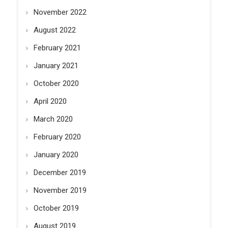
November 2022
August 2022
February 2021
January 2021
October 2020
April 2020
March 2020
February 2020
January 2020
December 2019
November 2019
October 2019
August 2019