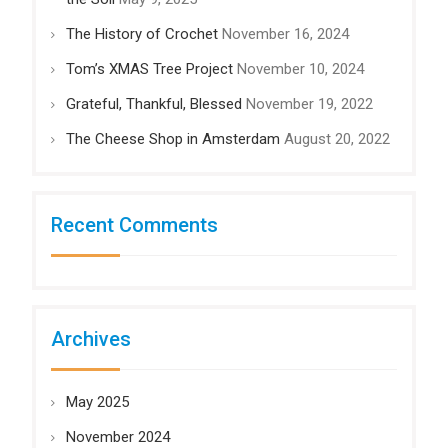
The History of Crochet
November 16, 2024
Tom’s XMAS Tree Project
November 10, 2024
Grateful, Thankful, Blessed
November 19, 2022
The Cheese Shop in Amsterdam
August 20, 2022
Recent Comments
Archives
May 2025
November 2024