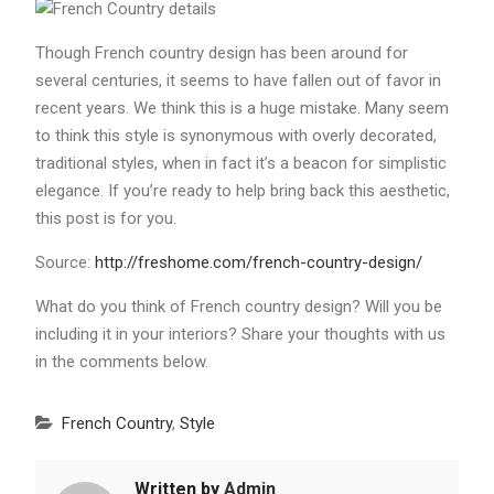
Though French country design has been around for
several centuries, it seems to have fallen out of favor in
recent years. We think this is a huge mistake. Many seem
to think this style is synonymous with overly decorated,
traditional styles, when in fact it’s a beacon for simplistic
elegance. If you’re ready to help bring back this aesthetic,
this post is for you.
Source:
http://freshome.com/french-country-design/
What do you think of French country design? Will you be
including it in your interiors? Share your thoughts with us
in the comments below.
French Country
,
Style
Written by
Admin