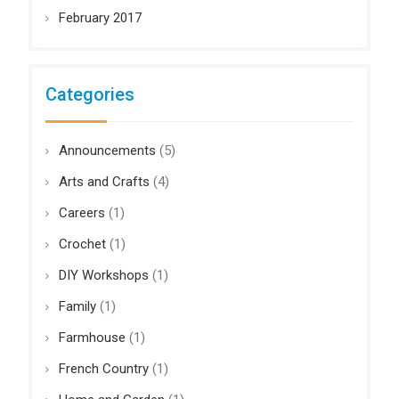
February 2017
Categories
Announcements
(5)
Arts and Crafts
(4)
Careers
(1)
Crochet
(1)
DIY Workshops
(1)
Family
(1)
Farmhouse
(1)
French Country
(1)