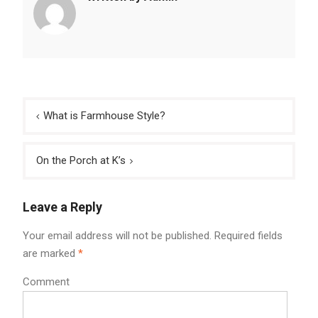
Post
What is Farmhouse Style?
navigation
On the Porch at K’s
Leave a Reply
Your email address will not be published.
Required fields
are marked
*
Comment