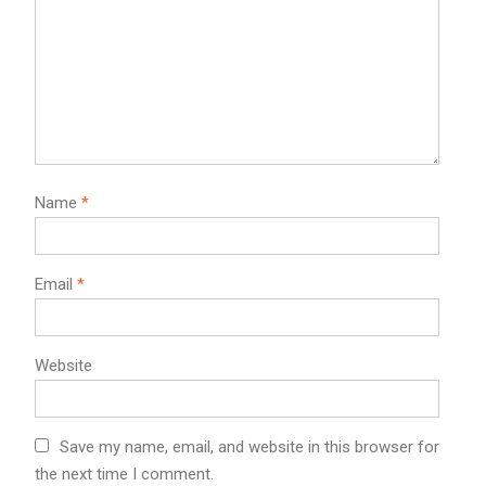
Name
*
Email
*
Website
Save my name, email, and website in this browser for
the next time I comment.