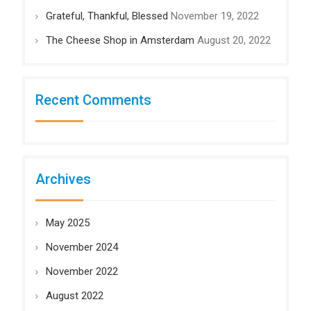
Grateful, Thankful, Blessed
November 19, 2022
The Cheese Shop in Amsterdam
August 20, 2022
Recent Comments
Archives
May 2025
November 2024
November 2022
August 2022