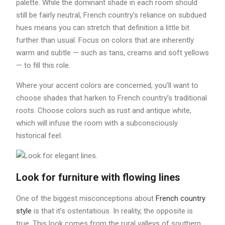
palette. While the dominant shade in each room should
still be fairly neutral, French country’s reliance on subdued
hues means you can stretch that definition a little bit
further than usual. Focus on colors that are inherently
warm and subtle — such as tans, creams and soft yellows
— to fill this role.
Where your accent colors are concerned, you’ll want to
choose shades that harken to French country’s traditional
roots. Choose colors such as rust and antique white,
which will infuse the room with a subconsciously
historical feel.
Look for furniture with flowing lines
One of the biggest misconceptions about
French country
style
is that it’s ostentatious. In reality, the opposite is
true. This look comes from the rural valleys of southern