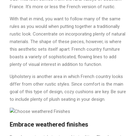
France. It’s more or less the French version of rustic.
With that in mind, you want to follow many of the same
rules as you would when putting together a traditionally
rustic look. Concentrate on incorporating plenty of natural
materials. The shape of these pieces, however, is where
this aesthetic sets itself apart. French country furniture
boasts a variety of sophisticated, flowing lines to add
plenty of visual interest in addition to function.
Upholstery is another area in which French country looks
differ from other rustic styles. Since comfort is the main
goal of this type of design, cozy cushions are key. Be sure
to include plenty of plush seating in your design.
Embrace weathered finishes