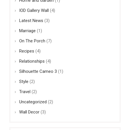
Home and Garden
(1)
IOD Gallery Wall
(4)
Latest News
(3)
Marriage
(1)
On The Porch
(7)
Recipes
(4)
Relationships
(4)
Silhouette Cameo 3
(1)
Style
(2)
Travel
(2)
Uncategorized
(2)
Wall Decor
(3)