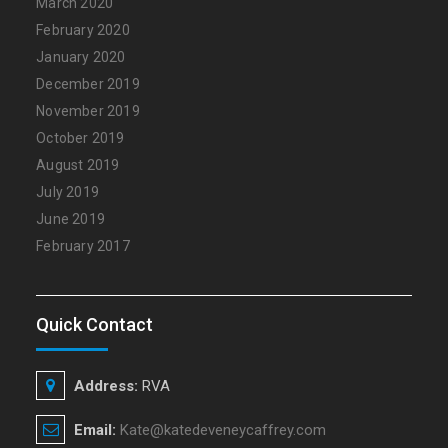
March 2020
February 2020
January 2020
December 2019
November 2019
October 2019
August 2019
July 2019
June 2019
February 2017
Quick Contact
Address:
RVA
Email:
Kate@katedeveneycaffrey.com