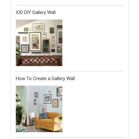
IOD DIY Gallery Wall
How To Create a Gallery Wall