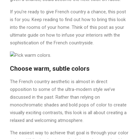
If you’re ready to give French country a chance, this post
is for you. Keep reading to find out how to bring this look
into the rooms of your home. Think of this post as your
ultimate guide on how to infuse your interiors with the
sophistication of the French countryside.
Choose warm, subtle colors
The French country aesthetic is almost in direct
opposition to some of the ultra-modern style we’ve
discussed in the past. Rather than relying on
monochromatic shades and bold pops of color to create
visually exciting contrasts, this look is all about creating a
relaxed and welcoming atmosphere.
The easiest way to achieve that goal is through your color