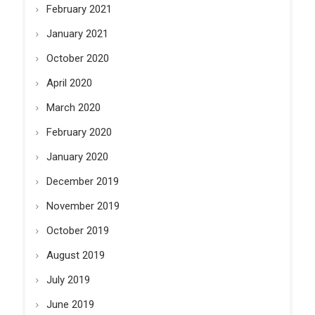
February 2021
January 2021
October 2020
April 2020
March 2020
February 2020
January 2020
December 2019
November 2019
October 2019
August 2019
July 2019
June 2019