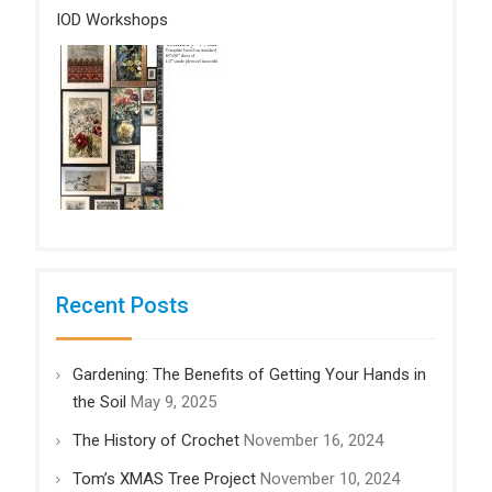
IOD Workshops
Recent Posts
Gardening: The Benefits of Getting Your Hands in
the Soil
May 9, 2025
The History of Crochet
November 16, 2024
Tom’s XMAS Tree Project
November 10, 2024