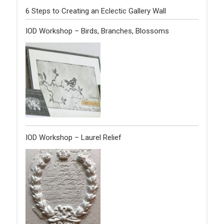
6 Steps to Creating an Eclectic Gallery Wall
IOD Workshop – Birds, Branches, Blossoms
IOD Workshop – Laurel Relief