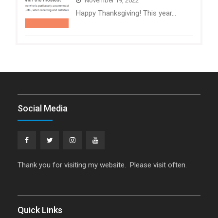
November 19, 2022
Happy Thanksgiving! This year…
Social Media
Facebook
Twitter
Instagram
YouTube
Thank you for visiting my website. Please visit often.
Quick Links