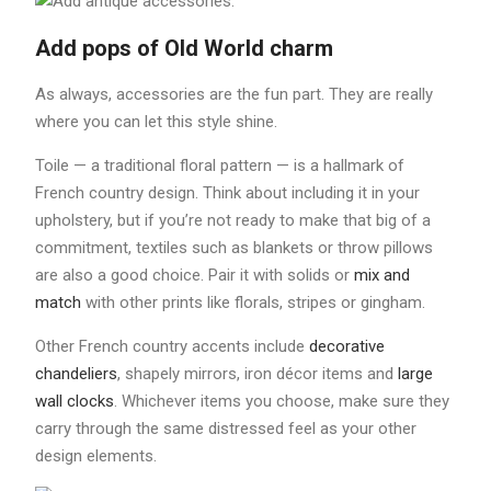
Add pops of Old World charm
As always, accessories are the fun part. They are really
where you can let this style shine.
Toile — a traditional floral pattern — is a hallmark of
French country design. Think about including it in your
upholstery, but if you’re not ready to make that big of a
commitment, textiles such as blankets or throw pillows
are also a good choice. Pair it with solids or
mix and
match
with other prints like florals, stripes or gingham.
Other French country accents include
decorative
chandeliers
, shapely mirrors, iron décor items and
large
wall clocks
. Whichever items you choose, make sure they
carry through the same distressed feel as your other
design elements.