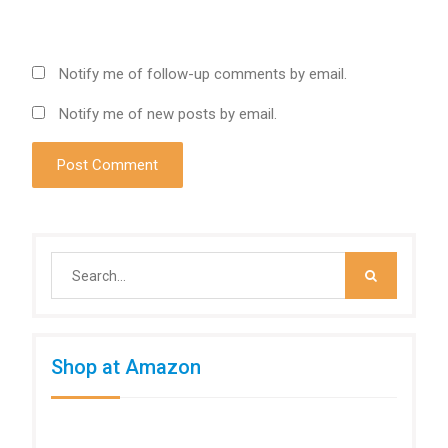
Notify me of follow-up comments by email.
Notify me of new posts by email.
Search
for:
Shop at Amazon