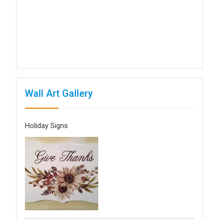
Wall Art Gallery
Holiday Signs