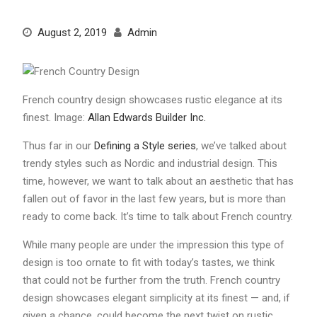
August 2, 2019
Admin
French country design showcases rustic elegance at its
finest. Image:
Allan Edwards Builder Inc.
Thus far in our
Defining a Style series
, we’ve talked about
trendy styles such as Nordic and industrial design. This
time, however, we want to talk about an aesthetic that has
fallen out of favor in the last few years, but is more than
ready to come back. It’s time to talk about French country.
While many people are under the impression this type of
design is too ornate to fit with today’s tastes, we think
that could not be further from the truth. French country
design showcases elegant simplicity at its finest — and, if
given a chance, could become the next twist on rustic.