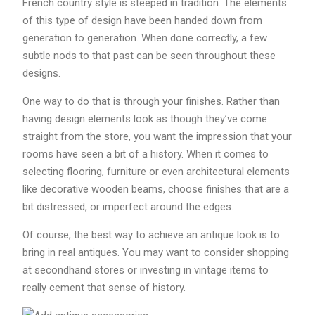
French country style is steeped in tradition. The elements
of this type of design have been handed down from
generation to generation. When done correctly, a few
subtle nods to that past can be seen throughout these
designs.
One way to do that is through your finishes. Rather than
having design elements look as though they’ve come
straight from the store, you want the impression that your
rooms have seen a bit of a history. When it comes to
selecting flooring, furniture or even architectural elements
like decorative wooden beams, choose finishes that are a
bit distressed, or imperfect around the edges.
Of course, the best way to achieve an antique look is to
bring in real antiques. You may want to consider shopping
at secondhand stores or investing in vintage items to
really cement that sense of history.