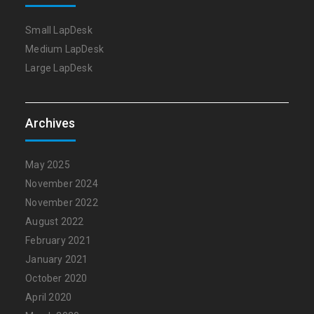
Small LapDesk
Medium LapDesk
Large LapDesk
Archives
May 2025
November 2024
November 2022
August 2022
February 2021
January 2021
October 2020
April 2020