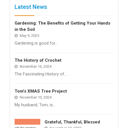
Latest News
Gardening: The Benefits of Getting Your Hands
in the Soil
May 9, 2025
Gardening is good for…
The History of Crochet
November 16, 2024
The Fascinating History of…
Tom’s XMAS Tree Project
November 10, 2024
My husband, Tom, is…
Grateful, Thankful, Blessed