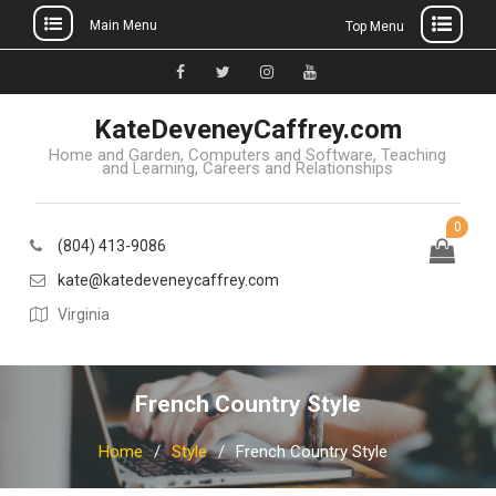
Main Menu
Top Menu
Skip
to
Facebook
Twitter
Instagram
YouTube
content
KateDeveneyCaffrey.com
Home and Garden, Computers and Software, Teaching
and Learning, Careers and Relationships
0
(804) 413-9086
kate@katedeveneycaffrey.com
Virginia
French Country Style
Home
Style
French Country Style