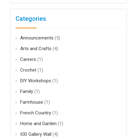
Categories
Announcements
(5)
Arts and Crafts
(4)
Careers
(1)
Crochet
(1)
DIY Workshops
(1)
Family
(1)
Farmhouse
(1)
French Country
(1)
Home and Garden
(1)
IOD Gallery Wall
(4)