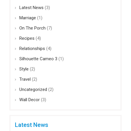
Latest News
(3)
Marriage
(1)
On The Porch
(7)
Recipes
(4)
Relationships
(4)
Silhouette Cameo 3
(1)
Style
(2)
Travel
(2)
Uncategorized
(2)
Wall Decor
(3)
Latest News