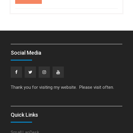
Social Media
Facebook
Twitter
Instagram
YouTube
Thank you for visiting my website. Please visit often.
Quick Links
Small LapDesk