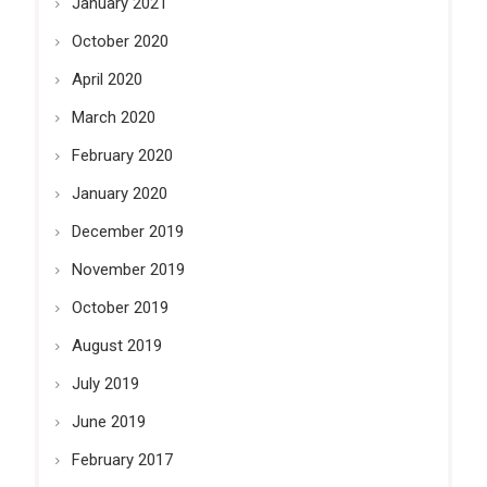
January 2021
October 2020
April 2020
March 2020
February 2020
January 2020
December 2019
November 2019
October 2019
August 2019
July 2019
June 2019
February 2017