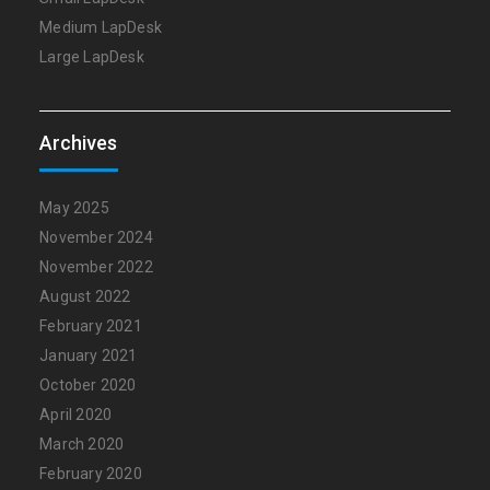
Medium LapDesk
Large LapDesk
Archives
May 2025
November 2024
November 2022
August 2022
February 2021
January 2021
October 2020
April 2020
March 2020
February 2020