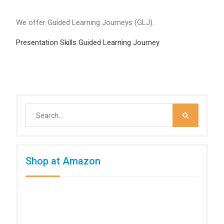
We offer Guided Learning Journeys (GLJ).
Presentation Skills Guided Learning Journey
Search
for:
Shop at Amazon