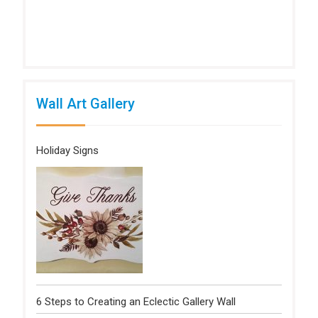
Wall Art Gallery
Holiday Signs
6 Steps to Creating an Eclectic Gallery Wall