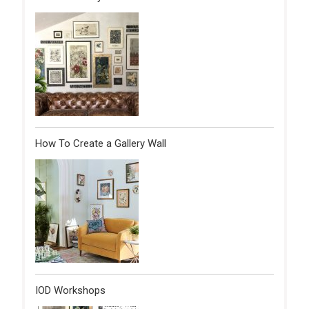
How To Create a Gallery Wall
IOD Workshops