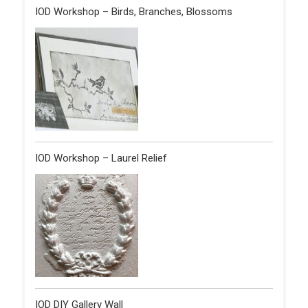
IOD Workshop – Birds, Branches, Blossoms
IOD Workshop – Laurel Relief
IOD DIY Gallery Wall