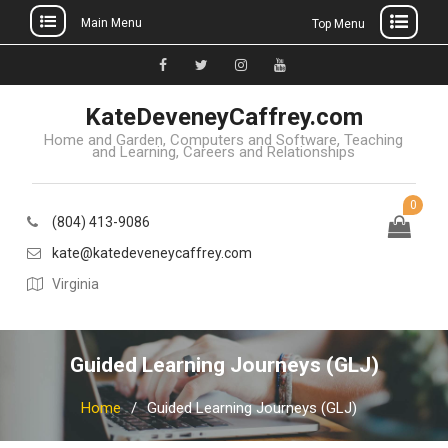
Main Menu
Top Menu
Skip
to
Facebook
Twitter
Instagram
YouTube
content
KateDeveneyCaffrey.com
Home and Garden, Computers and Software, Teaching
and Learning, Careers and Relationships
0
(804) 413-9086
kate@katedeveneycaffrey.com
Virginia
Guided Learning Journeys (GLJ)
Home
Guided Learning Journeys (GLJ)