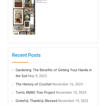
Recent Posts
Gardening: The Benefits of Getting Your Hands in
the Soil
May 9, 2025
The History of Crochet
November 16, 2024
Tom’s XMAS Tree Project
November 10, 2024
Grateful, Thankful, Blessed
November 19, 2022