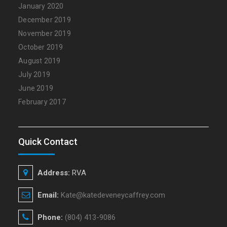
January 2020
December 2019
November 2019
October 2019
August 2019
July 2019
June 2019
February 2017
Quick Contact
Address:
RVA
Email:
Kate@katedeveneycaffrey.com
Phone:
(804) 413-9086