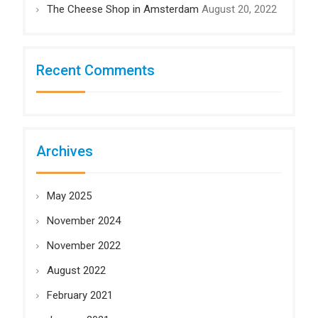
The Cheese Shop in Amsterdam
August 20, 2022
Recent Comments
Archives
May 2025
November 2024
November 2022
August 2022
February 2021