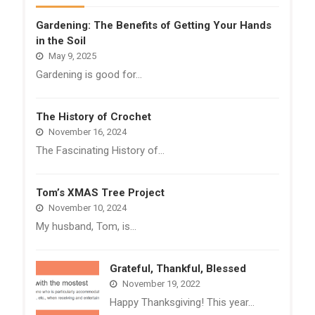
Gardening: The Benefits of Getting Your Hands
in the Soil
May 9, 2025
Gardening is good for…
The History of Crochet
November 16, 2024
The Fascinating History of…
Tom’s XMAS Tree Project
November 10, 2024
My husband, Tom, is…
Grateful, Thankful, Blessed
November 19, 2022
Happy Thanksgiving! This year…