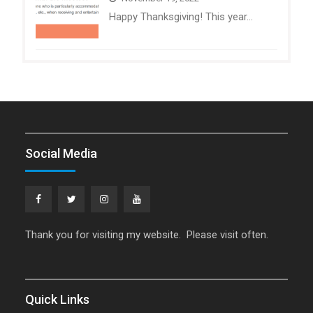
Happy Thanksgiving! This year…
Social Media
Facebook
Twitter
Instagram
YouTube
Thank you for visiting my website. Please visit often.
Quick Links