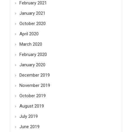
February 2021
January 2021
October 2020
April 2020
March 2020
February 2020
January 2020
December 2019
November 2019
October 2019
August 2019
July 2019
June 2019