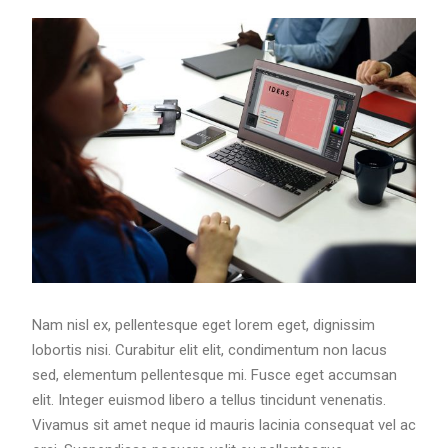
Nam nisl ex, pellentesque eget lorem eget, dignissim
lobortis nisi. Curabitur elit elit, condimentum non lacus
sed, elementum pellentesque mi. Fusce eget accumsan
elit. Integer euismod libero a tellus tincidunt venenatis.
Vivamus sit amet neque id mauris lacinia consequat vel ac