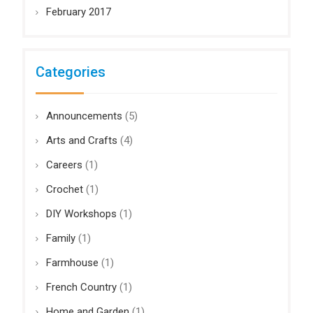
February 2017
Categories
Announcements
(5)
Arts and Crafts
(4)
Careers
(1)
Crochet
(1)
DIY Workshops
(1)
Family
(1)
Farmhouse
(1)
French Country
(1)
Home and Garden
(1)