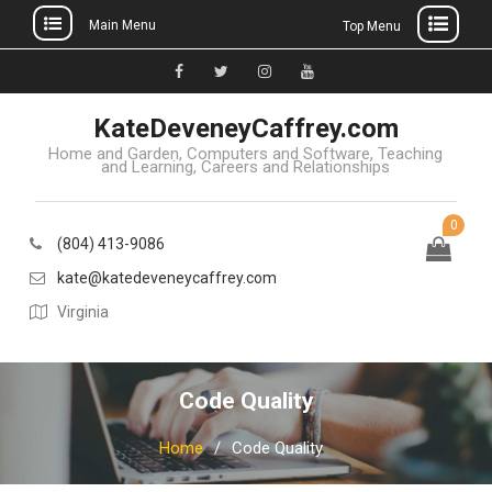
Main Menu
Top Menu
Skip
to
Facebook
Twitter
Instagram
YouTube
content
KateDeveneyCaffrey.com
Home and Garden, Computers and Software, Teaching
and Learning, Careers and Relationships
0
(804) 413-9086
kate@katedeveneycaffrey.com
Virginia
Code Quality
Home
Code Quality