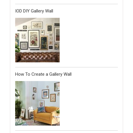
IOD DIY Gallery Wall
How To Create a Gallery Wall