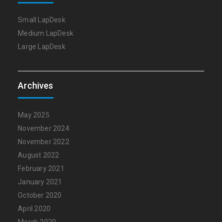
Small LapDesk
Medium LapDesk
Large LapDesk
Archives
May 2025
November 2024
November 2022
August 2022
February 2021
January 2021
October 2020
April 2020
March 2020