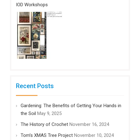
IOD Workshops
Recent Posts
Gardening: The Benefits of Getting Your Hands in
the Soil
May 9, 2025
The History of Crochet
November 16, 2024
Tom’s XMAS Tree Project
November 10, 2024