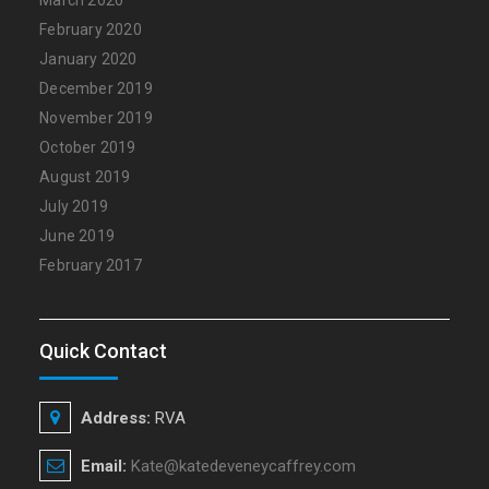
February 2020
January 2020
December 2019
November 2019
October 2019
August 2019
July 2019
June 2019
February 2017
Quick Contact
Address:
RVA
Email:
Kate@katedeveneycaffrey.com