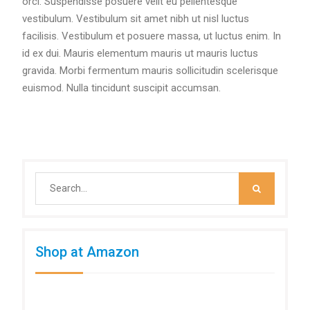
orci. Suspendisse posuere velit eu pellentesque
vestibulum. Vestibulum sit amet nibh ut nisl luctus
facilisis. Vestibulum et posuere massa, ut luctus enim. In
id ex dui. Mauris elementum mauris ut mauris luctus
gravida. Morbi fermentum mauris sollicitudin scelerisque
euismod. Nulla tincidunt suscipit accumsan.
Search
for:
Shop at Amazon