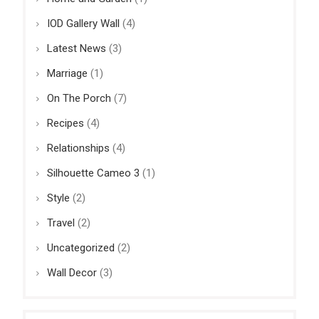
IOD Gallery Wall
(4)
Latest News
(3)
Marriage
(1)
On The Porch
(7)
Recipes
(4)
Relationships
(4)
Silhouette Cameo 3
(1)
Style
(2)
Travel
(2)
Uncategorized
(2)
Wall Decor
(3)