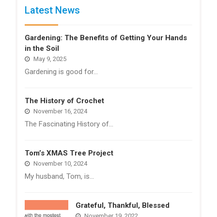
Latest News
Gardening: The Benefits of Getting Your Hands
in the Soil
May 9, 2025
Gardening is good for…
The History of Crochet
November 16, 2024
The Fascinating History of…
Tom’s XMAS Tree Project
November 10, 2024
My husband, Tom, is…
Grateful, Thankful, Blessed
November 19, 2022