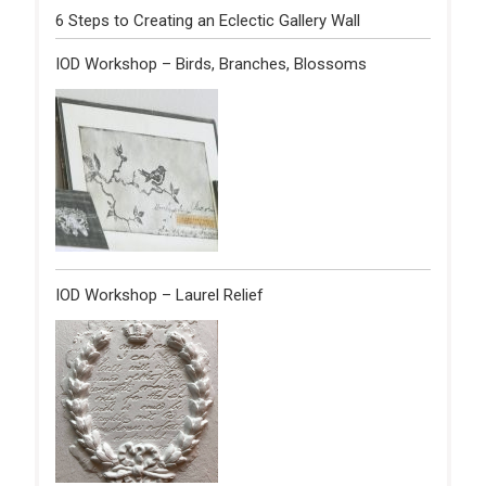
6 Steps to Creating an Eclectic Gallery Wall
IOD Workshop – Birds, Branches, Blossoms
IOD Workshop – Laurel Relief