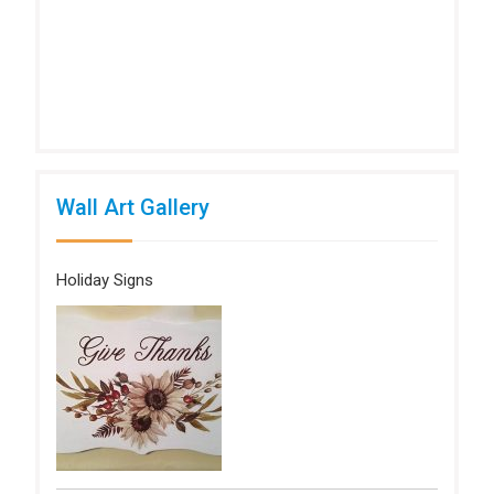
Wall Art Gallery
Holiday Signs