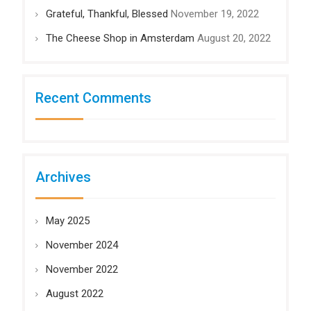
Grateful, Thankful, Blessed
November 19, 2022
The Cheese Shop in Amsterdam
August 20, 2022
Recent Comments
Archives
May 2025
November 2024
November 2022
August 2022