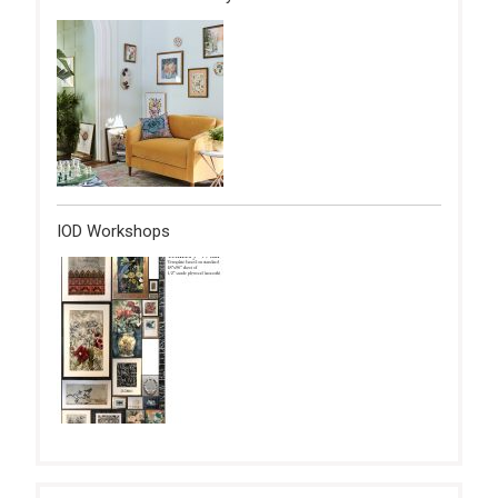
IOD Workshops