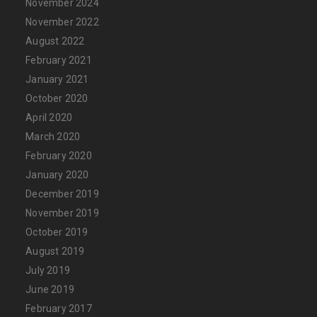
November 2024
November 2022
August 2022
February 2021
January 2021
October 2020
April 2020
March 2020
February 2020
January 2020
December 2019
November 2019
October 2019
August 2019
July 2019
June 2019
February 2017