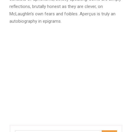
reflections, brutally honest as they are clever, on
McLaughlin’s own fears and foibles. Aperçus is truly an
autobiography in epigrams.