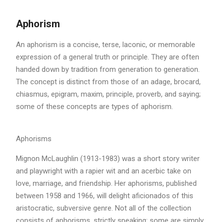
Aphorism
An aphorism is a concise, terse, laconic, or memorable
expression of a general truth or principle. They are often
handed down by tradition from generation to generation.
The concept is distinct from those of an adage, brocard,
chiasmus, epigram, maxim, principle, proverb, and saying;
some of these concepts are types of aphorism.
Aphorisms
Mignon McLaughlin (1913-1983) was a short story writer
and playwright with a rapier wit and an acerbic take on
love, marriage, and friendship. Her aphorisms, published
between 1958 and 1966, will delight aficionados of this
aristocratic, subversive genre. Not all of the collection
consists of aphorisms, strictly speaking: some are simply