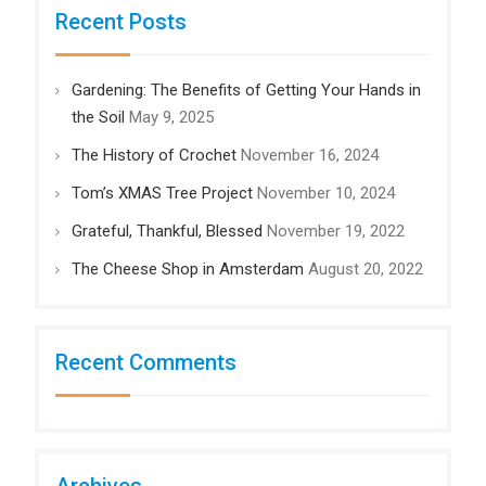
Recent Posts
Gardening: The Benefits of Getting Your Hands in
the Soil
May 9, 2025
The History of Crochet
November 16, 2024
Tom’s XMAS Tree Project
November 10, 2024
Grateful, Thankful, Blessed
November 19, 2022
The Cheese Shop in Amsterdam
August 20, 2022
Recent Comments