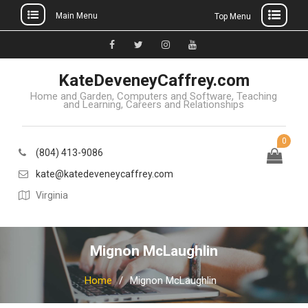
Main Menu
Top Menu
Skip
to
Facebook
Twitter
Instagram
YouTube
content
KateDeveneyCaffrey.com
Home and Garden, Computers and Software, Teaching
and Learning, Careers and Relationships
0
(804) 413-9086
kate@katedeveneycaffrey.com
Virginia
Mignon McLaughlin
Home
Mignon McLaughlin