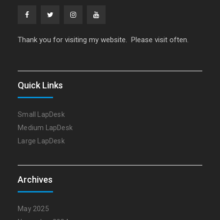
Facebook
Twitter
Instagram
YouTube
Thank you for visiting my website. Please visit often.
Quick Links
Small LapDesk
Medium LapDesk
Large LapDesk
Archives
May 2025