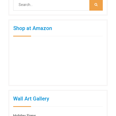
Search
for:
Shop at Amazon
Wall Art Gallery
Holiday Signs