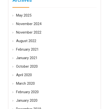
Archives
May 2025
November 2024
November 2022
August 2022
February 2021
January 2021
October 2020
April 2020
March 2020
February 2020
January 2020