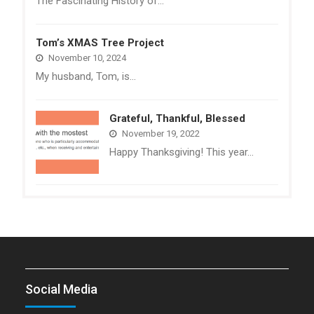
The Fascinating History of…
Tom’s XMAS Tree Project
November 10, 2024
My husband, Tom, is…
Grateful, Thankful, Blessed
November 19, 2022
Happy Thanksgiving! This year…
Social Media