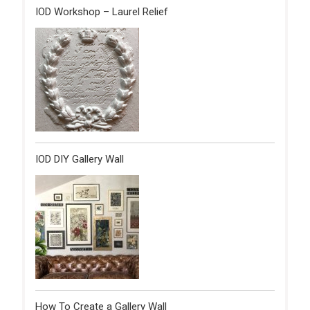
IOD Workshop – Laurel Relief
IOD DIY Gallery Wall
How To Create a Gallery Wall