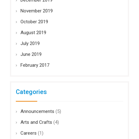
December 2019
November 2019
October 2019
August 2019
July 2019
June 2019
February 2017
Categories
Announcements
(5)
Arts and Crafts
(4)
Careers
(1)