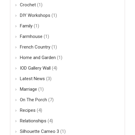
Crochet
(1)
DIY Workshops
(1)
Family
(1)
Farmhouse
(1)
French Country
(1)
Home and Garden
(1)
IOD Gallery Wall
(4)
Latest News
(3)
Marriage
(1)
On The Porch
(7)
Recipes
(4)
Relationships
(4)
Silhouette Cameo 3
(1)