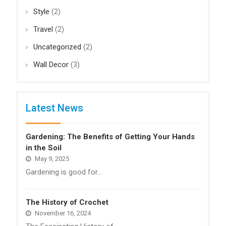
Style
(2)
Travel
(2)
Uncategorized
(2)
Wall Decor
(3)
Latest News
Gardening: The Benefits of Getting Your Hands
in the Soil
May 9, 2025
Gardening is good for…
The History of Crochet
November 16, 2024