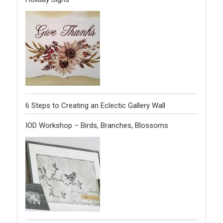
6 Steps to Creating an Eclectic Gallery Wall
IOD Workshop – Birds, Branches, Blossoms