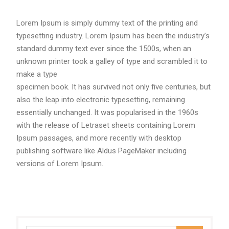
Lorem Ipsum is simply dummy text of the printing and
typesetting industry. Lorem Ipsum has been the industry’s
standard dummy text ever since the 1500s, when an
unknown printer took a galley of type and scrambled it to
make a type
specimen book. It has survived not only five centuries, but
also the leap into electronic typesetting, remaining
essentially unchanged. It was popularised in the 1960s
with the release of Letraset sheets containing Lorem
Ipsum passages, and more recently with desktop
publishing software like Aldus PageMaker including
versions of Lorem Ipsum.