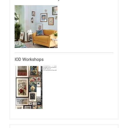
IOD Workshops