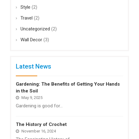
Style
(2)
Travel
(2)
Uncategorized
(2)
Wall Decor
(3)
Latest News
Gardening: The Benefits of Getting Your Hands
in the Soil
May 9, 2025
Gardening is good for…
The History of Crochet
November 16, 2024