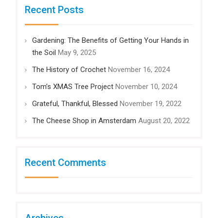
Recent Posts
Gardening: The Benefits of Getting Your Hands in
the Soil
May 9, 2025
The History of Crochet
November 16, 2024
Tom’s XMAS Tree Project
November 10, 2024
Grateful, Thankful, Blessed
November 19, 2022
The Cheese Shop in Amsterdam
August 20, 2022
Recent Comments