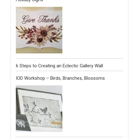
6 Steps to Creating an Eclectic Gallery Wall
IOD Workshop – Birds, Branches, Blossoms