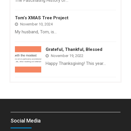
The Fascinating History of…
Tom’s XMAS Tree Project
November 10, 2024
My husband, Tom, is…
Grateful, Thankful, Blessed
November 19, 2022
Happy Thanksgiving! This year…
Social Media