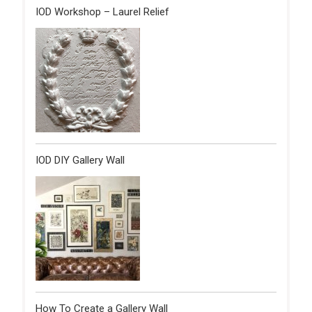
IOD Workshop – Laurel Relief
IOD DIY Gallery Wall
How To Create a Gallery Wall