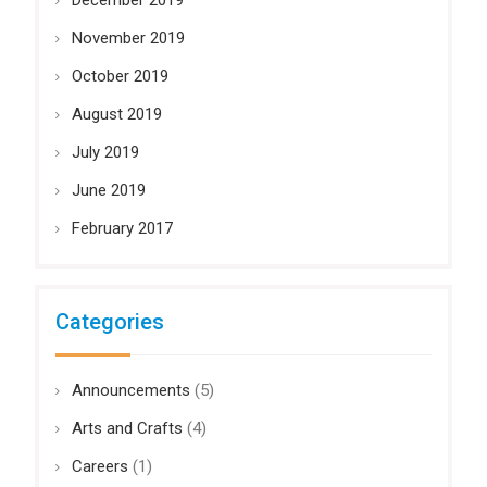
December 2019
November 2019
October 2019
August 2019
July 2019
June 2019
February 2017
Categories
Announcements
(5)
Arts and Crafts
(4)
Careers
(1)