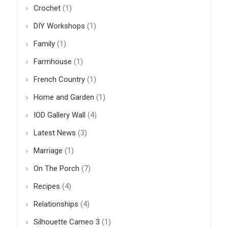
Crochet
(1)
DIY Workshops
(1)
Family
(1)
Farmhouse
(1)
French Country
(1)
Home and Garden
(1)
IOD Gallery Wall
(4)
Latest News
(3)
Marriage
(1)
On The Porch
(7)
Recipes
(4)
Relationships
(4)
Silhouette Cameo 3
(1)