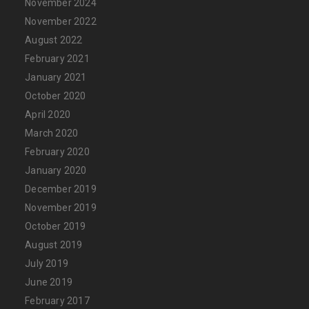
November 2024
November 2022
August 2022
February 2021
January 2021
October 2020
April 2020
March 2020
February 2020
January 2020
December 2019
November 2019
October 2019
August 2019
July 2019
June 2019
February 2017