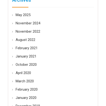
Archives
May 2025
November 2024
November 2022
August 2022
February 2021
January 2021
October 2020
April 2020
March 2020
February 2020
January 2020