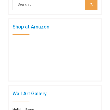
Search
for:
Shop at Amazon
Wall Art Gallery
Holiday Signs