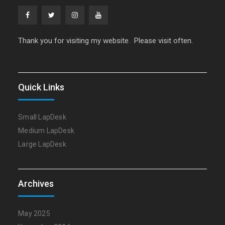
Facebook
Twitter
Instagram
YouTube
Thank you for visiting my website. Please visit often.
Quick Links
Small LapDesk
Medium LapDesk
Large LapDesk
Archives
May 2025