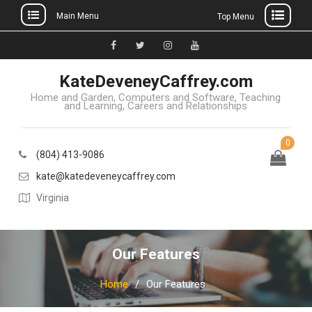
Main Menu
Top Menu
Skip
to
Facebook
Twitter
Instagram
YouTube
content
KateDeveneyCaffrey.com
Home and Garden, Computers and Software, Teaching
and Learning, Careers and Relationships
0
(804) 413-9086
kate@katedeveneycaffrey.com
Virginia
Our Features
Home
Our Features