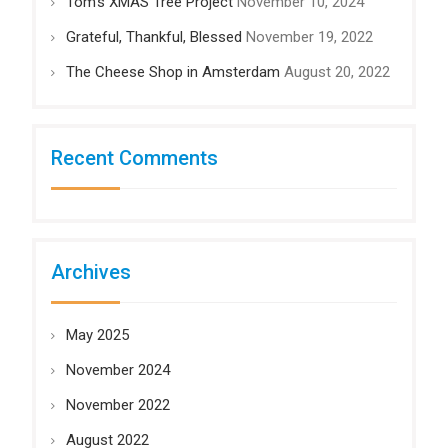
Tom’s XMAS Tree Project
November 10, 2024
Grateful, Thankful, Blessed
November 19, 2022
The Cheese Shop in Amsterdam
August 20, 2022
Recent Comments
Archives
May 2025
November 2024
November 2022
August 2022