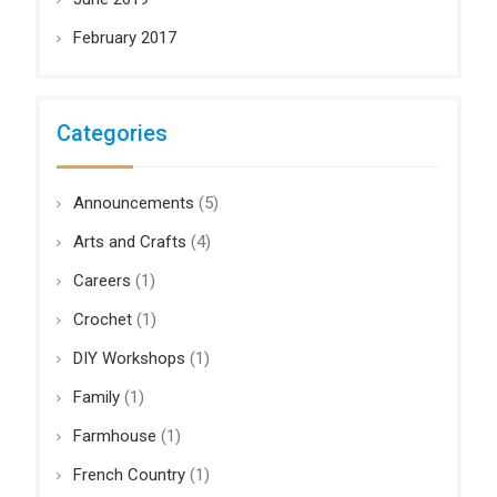
February 2017
Categories
Announcements
(5)
Arts and Crafts
(4)
Careers
(1)
Crochet
(1)
DIY Workshops
(1)
Family
(1)
Farmhouse
(1)
French Country
(1)