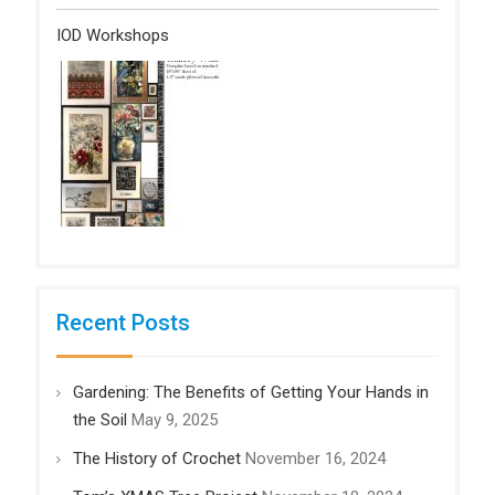
IOD Workshops
Recent Posts
Gardening: The Benefits of Getting Your Hands in
the Soil
May 9, 2025
The History of Crochet
November 16, 2024