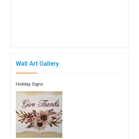
Wall Art Gallery
Holiday Signs