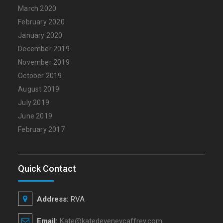
March 2020
February 2020
January 2020
December 2019
November 2019
October 2019
August 2019
July 2019
June 2019
February 2017
Quick Contact
Address:
RVA
Email:
Kate@katedeveneycaffrey.com