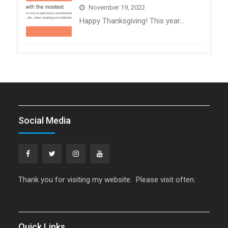
November 19, 2022
Happy Thanksgiving! This year…
Social Media
Facebook
Twitter
Instagram
YouTube
Thank you for visiting my website. Please visit often.
Quick Links