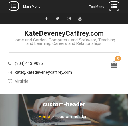
Main Menu
Top Menu
Skip
to
Facebook
Twitter
Instagram
YouTube
content
KateDeveneyCaffrey.com
Home and Garden, Computers and Software, Teaching
and Learning, Careers and Relationships
0
(804) 413-9086
kate@katedeveneycaffrey.com
Virginia
custom-header
Home
custom-header