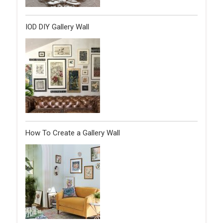
IOD DIY Gallery Wall
How To Create a Gallery Wall