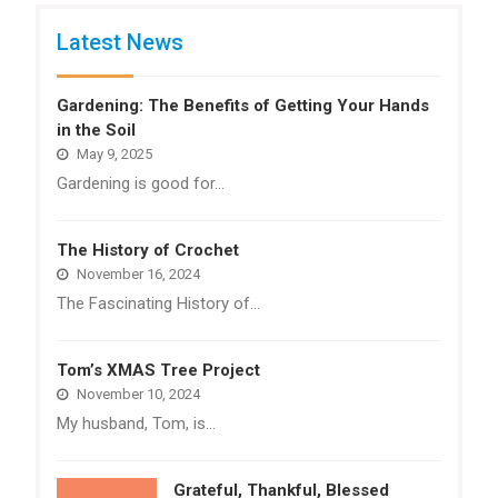
Latest News
Gardening: The Benefits of Getting Your Hands
in the Soil
May 9, 2025
Gardening is good for…
The History of Crochet
November 16, 2024
The Fascinating History of…
Tom’s XMAS Tree Project
November 10, 2024
My husband, Tom, is…
Grateful, Thankful, Blessed