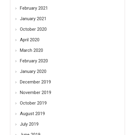
February 2021
January 2021
October 2020
April 2020
March 2020
February 2020
January 2020
December 2019
November 2019
October 2019
August 2019
July 2019
June 2019