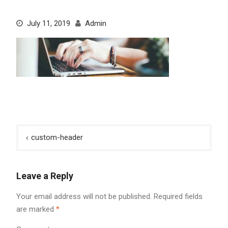
July 11, 2019
Admin
Post
custom-header
navigation
Leave a Reply
Your email address will not be published.
Required fields
are marked
*