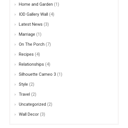
Home and Garden
(1)
IOD Gallery Wall
(4)
Latest News
(3)
Marriage
(1)
On The Porch
(7)
Recipes
(4)
Relationships
(4)
Silhouette Cameo 3
(1)
Style
(2)
Travel
(2)
Uncategorized
(2)
Wall Decor
(3)