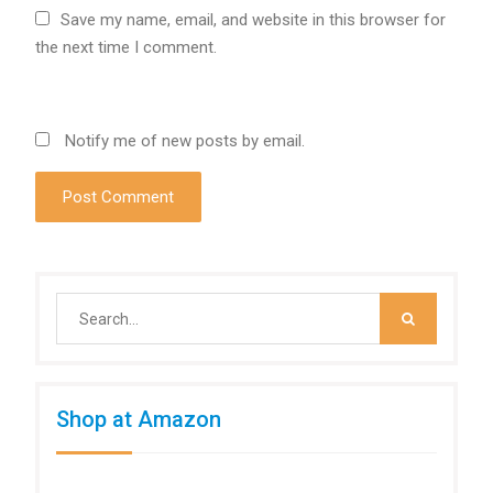
Save my name, email, and website in this browser for
the next time I comment.
Notify me of new posts by email.
Search
for:
Shop at Amazon