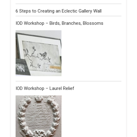
6 Steps to Creating an Eclectic Gallery Wall
IOD Workshop – Birds, Branches, Blossoms
IOD Workshop – Laurel Relief