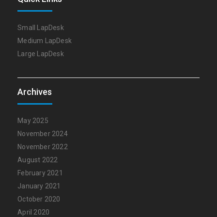
Small LapDesk
Medium LapDesk
Large LapDesk
Archives
May 2025
November 2024
November 2022
August 2022
February 2021
January 2021
October 2020
April 2020