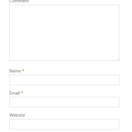
Comment
Name
*
Email
*
Website