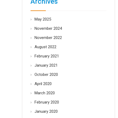
Archives
May 2025
November 2024
November 2022
August 2022
February 2021
January 2021
October 2020
April 2020
March 2020
February 2020
January 2020