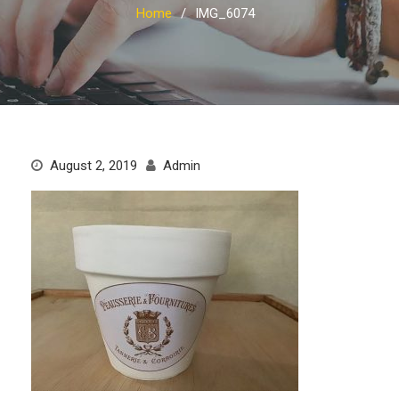
Home
IMG_6074
August 2, 2019
Admin