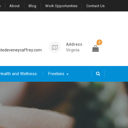
e
About
Blog
Work Opportunities
Contact Us
0
Address
tedeveneycaffrey.com
Virginia
Health and Wellness
Freebies