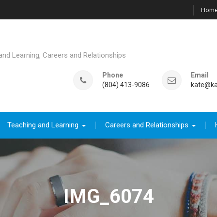
Hom
d Learning, Careers and Relationships
Phone
Email
(804) 413-9086
kate@ka
Teaching and Learning
Careers and Relationships
IMG_6074