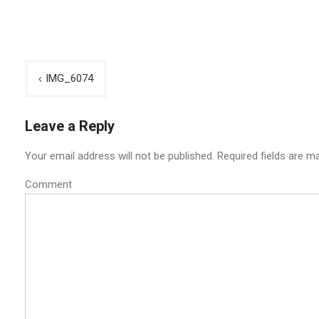
Post
IMG_6074
navigation
Leave a Reply
Your email address will not be published.
Required fields are m
Comment