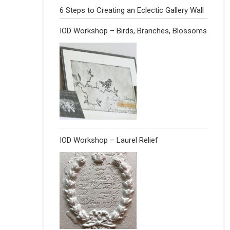
6 Steps to Creating an Eclectic Gallery Wall
IOD Workshop – Birds, Branches, Blossoms
IOD Workshop – Laurel Relief