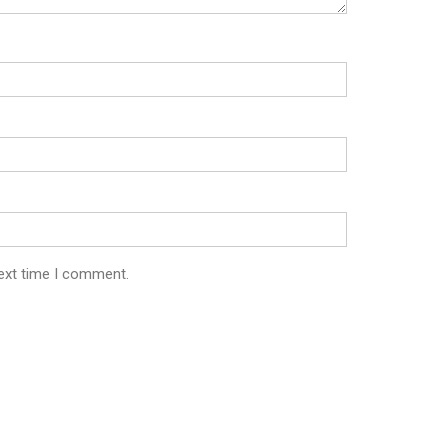
next time I comment.