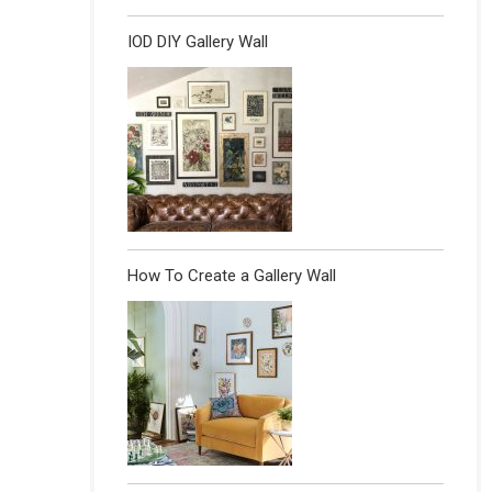
IOD DIY Gallery Wall
How To Create a Gallery Wall