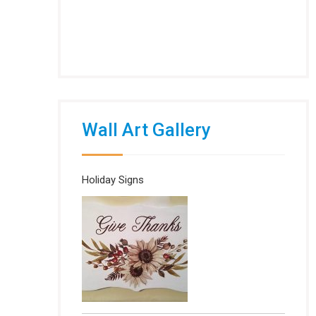
Wall Art Gallery
Holiday Signs