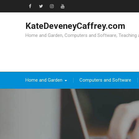
Skip
to
Facebook
Twitter
Instagram
YouTube
content
KateDeveneyCaffrey.com
Home and Garden, Computers and Software, Teaching an
Home and Garden
Computers and Software