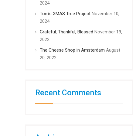
2024
Tom’s XMAS Tree Project
November 10,
2024
Grateful, Thankful, Blessed
November 19,
2022
The Cheese Shop in Amsterdam
August
20, 2022
Recent Comments