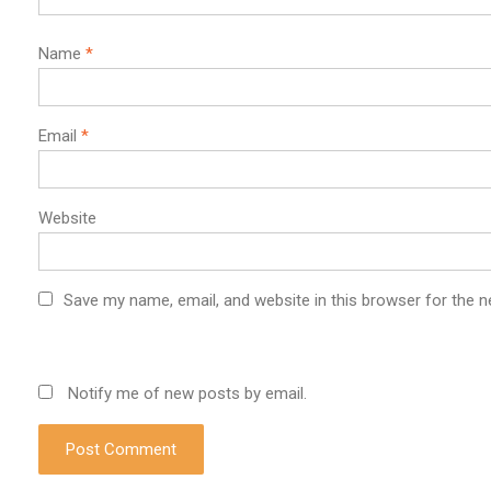
Name
*
Email
*
Website
Save my name, email, and website in this browser for the 
Notify me of new posts by email.