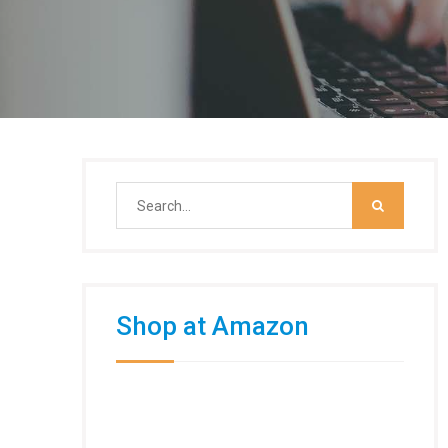
Search
for:
Shop at Amazon