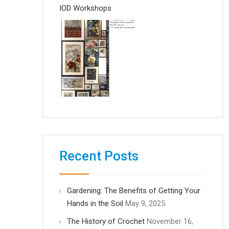
IOD Workshops
Recent Posts
Gardening: The Benefits of Getting Your
Hands in the Soil
May 9, 2025
The History of Crochet
November 16,